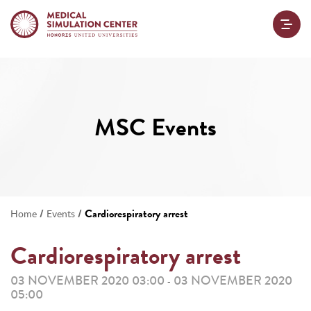
MSC Events
/
/
Cardiorespiratory arrest
Home
Events
Cardiorespiratory arrest
03 NOVEMBER 2020 03:00
03 NOVEMBER 2020
-
05:00