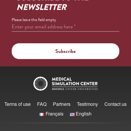
NEWSLETTER
Please leave this field empty
Enter your email address here
*
Terms of use
FAQ
Partners
Testimony
Contact us
Français
English