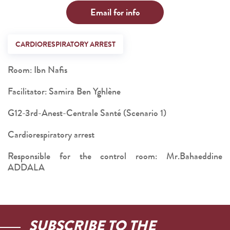
Email for info
CARDIORESPIRATORY ARREST
Room: Ibn Nafis
Facilitator: Samira Ben Yghlène
G12-3rd-Anest-Centrale Santé (Scenario 1)
Cardiorespiratory arrest
Responsible for the control room: Mr.Bahaeddine
ADDALA
SUBSCRIBE TO THE