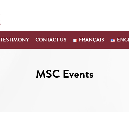
TESTIMONY
CONTACT US
FRANÇAIS
ENG
MSC Events