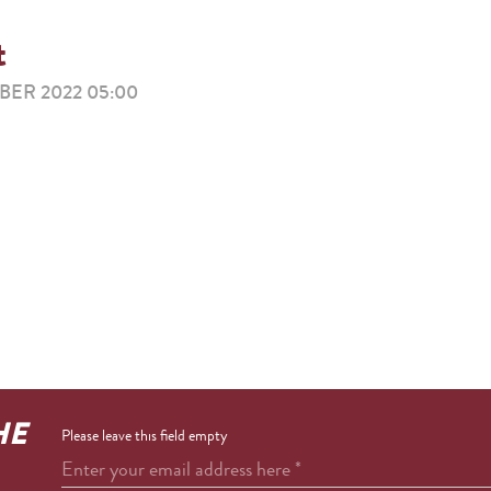
t
ER 2022 05:00
HE
Please leave this field empty
Enter your email address here
*