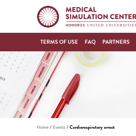
TERMS OF USE
FAQ
PARTNERS
/
/
Cardiorespiratory arrest
Home
Events