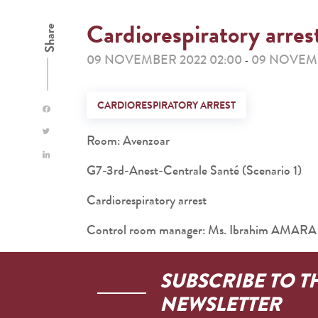
Cardiorespiratory arres
Share
09 NOVEMBER 2022 02:00
09 NOVEMB
-
CARDIORESPIRATORY ARREST
Room: Avenzoar
G7-3rd-Anest-Centrale Santé (Scenario 1)
Cardiorespiratory arrest
Control room manager: Ms. Ibrahim AMARA
SUBSCRIBE TO T
NEWSLETTER