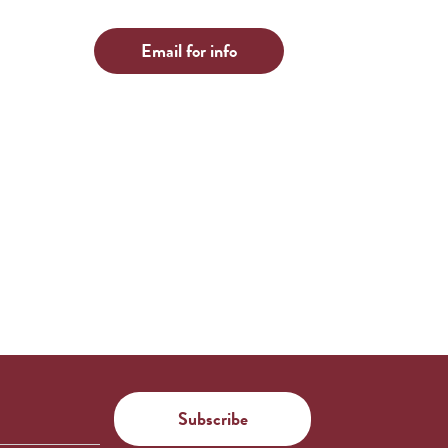
Email for info