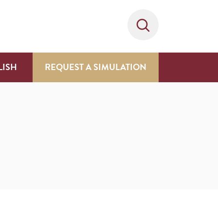
LISH
REQUEST A SIMULATION