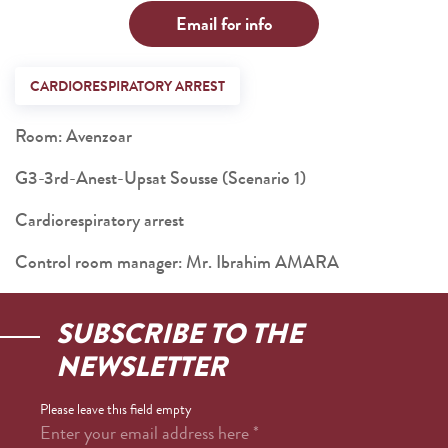
Email for info
CARDIORESPIRATORY ARREST
Room: Avenzoar
G3-3rd-Anest-Upsat Sousse (Scenario 1)
Cardiorespiratory arrest
Control room manager: Mr. Ibrahim AMARA
SUBSCRIBE TO THE
NEWSLETTER
Please leave this field empty
Enter your email address here
*