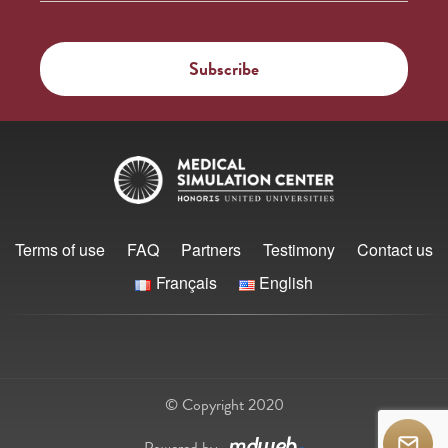
Terms of use
FAQ
Partners
Testimony
Contact us
Français
English
© Copyright 2020
Powered by