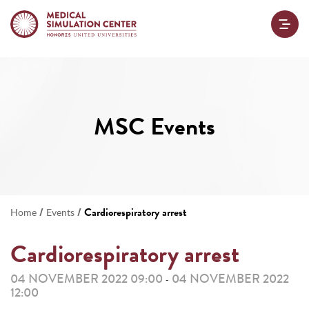
MSC Events
/
/
Cardiorespiratory arrest
Home
Events
Cardiorespiratory arrest
04 NOVEMBER 2022 09:00
04 NOVEMBER 2022
-
12:00