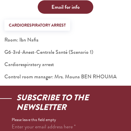
Email for info
CARDIORESPIRATORY ARREST
Room: Ibn Nafis
G6-3rd-Anest-Centrale Santé (Scenario 1)
Cardiorespiratory arrest
Control room manager: Mrs. Mouna BEN RHOUMA
SUBSCRIBE TO THE
NEWSLETTER
Please leave this field empty
Enter your email address here
*