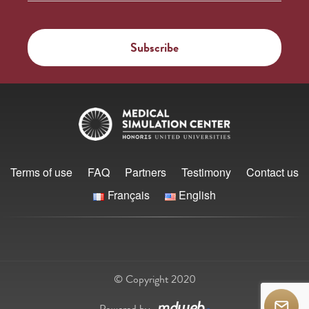
Terms of use
FAQ
Partners
Testimony
Contact us
Français
English
© Copyright 2020
Powered by