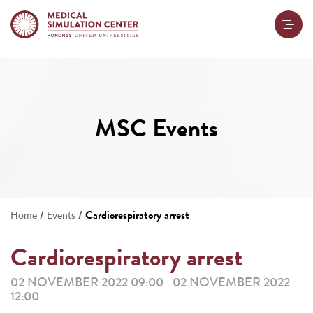
MSC Events
/
/
Cardiorespiratory arrest
Home
Events
Cardiorespiratory arrest
02 NOVEMBER 2022 09:00
02 NOVEMBER 2022
-
12:00