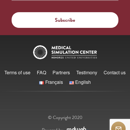
Terms of use
FAQ
Partners
Testimony
Contact us
Français
English
© Copyright 2020
Powered by