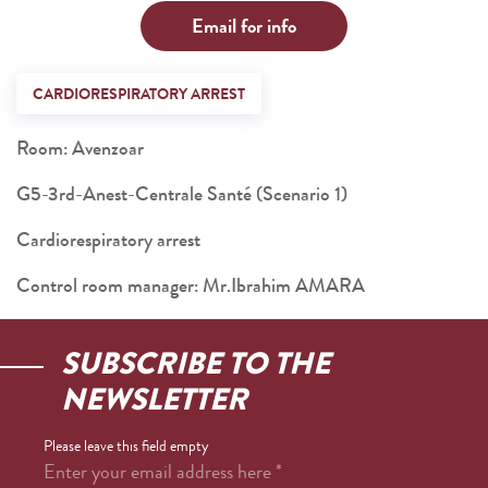
Email for info
CARDIORESPIRATORY ARREST
Room: Avenzoar
G5-3rd-Anest-Centrale Santé (Scenario 1)
Cardiorespiratory arrest
Control room manager: Mr.Ibrahim AMARA
SUBSCRIBE TO THE
NEWSLETTER
Please leave this field empty
Enter your email address here
*