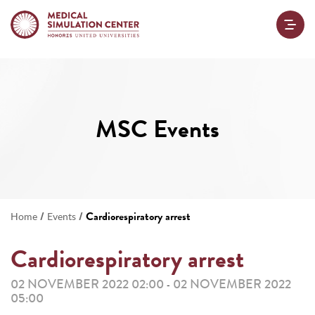
MSC Events
/
/
Cardiorespiratory arrest
Home
Events
Cardiorespiratory arrest
02 NOVEMBER 2022 02:00
02 NOVEMBER 2022
-
05:00