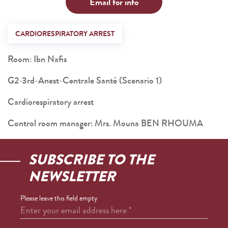
Email for info
CARDIORESPIRATORY ARREST
Room: Ibn Nafis
G2-3rd-Anest-Centrale Santé (Scenario 1)
Cardiorespiratory arrest
Control room manager: Mrs. Mouna BEN RHOUMA
SUBSCRIBE TO THE
NEWSLETTER
Please leave this field empty
Enter your email address here
*