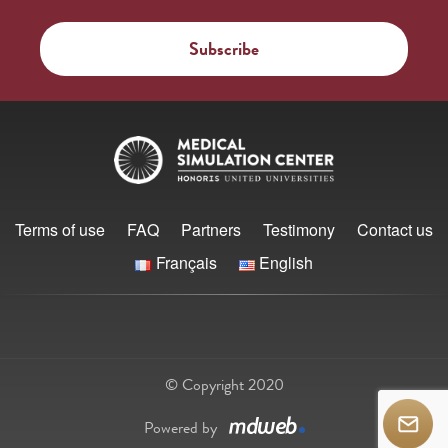
Terms of use
FAQ
Partners
Testimony
Contact us
Français
English
© Copyright 2020
Powered by