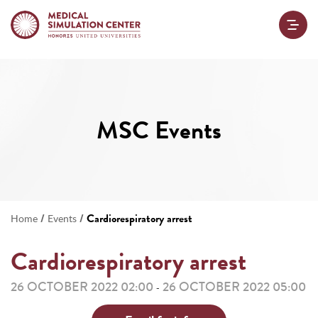
MSC Events
/
/
Cardiorespiratory arrest
Home
Events
Cardiorespiratory arrest
26 OCTOBER 2022 02:00
26 OCTOBER 2022 05:00
-