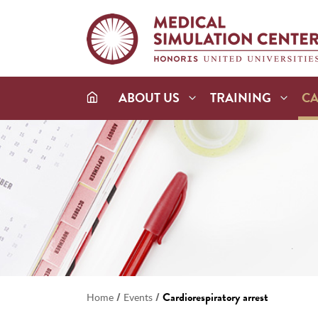
ABOUT US
TRAINING
C
/
/
Cardiorespiratory arrest
Home
Events