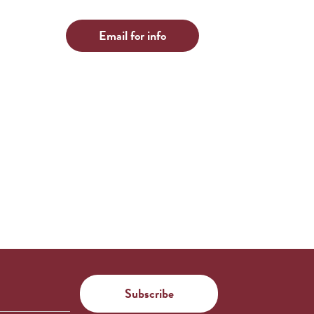
Email for info