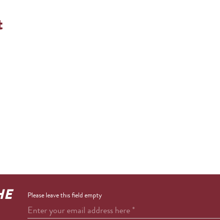
t
HE
Please leave this field empty
Enter your email address here
*