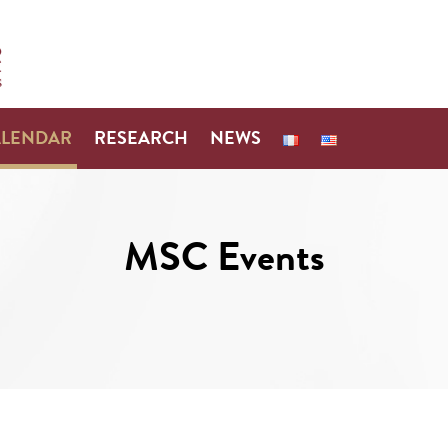
ALENDAR
RESEARCH
NEWS
MSC Events