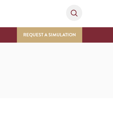
REQUEST A SIMULATION