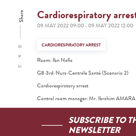
Cardiorespiratory arres
Share
09 MAY 2022 09:00
09 MAY 2022 12:00
-
CARDIORESPIRATORY ARREST
Room: Ibn Nafis
G8-3rd-Nurs-Centrale Santé (Scenario 2)
Cardiorespiratory arrest
Control room manager: Mr. Ibrahim AMARA
SUBSCRIBE TO T
NEWSLETTER