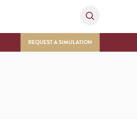
REQUEST A SIMULATION