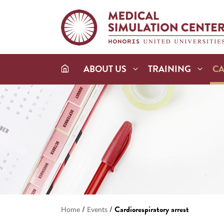
ABOUT US
TRAINING
C
/
/
Cardiorespiratory arrest
Home
Events