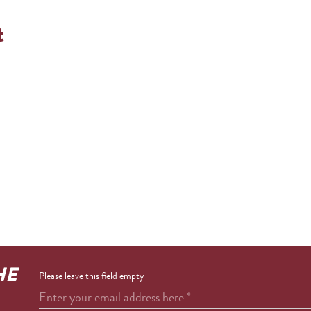
t
HE
Please leave this field empty
Enter your email address here
*