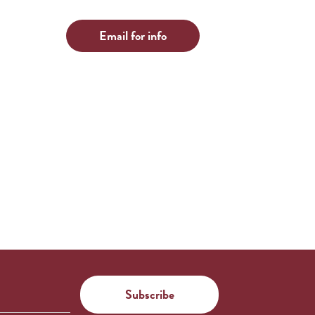
Email for info