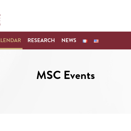
ALENDAR
RESEARCH
NEWS
MSC Events