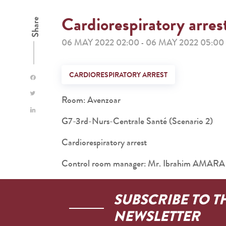
Cardiorespiratory arres
Share
06 MAY 2022 02:00
06 MAY 2022 05:00
-
CARDIORESPIRATORY ARREST
Room: Avenzoar
G7-3rd-Nurs-Centrale Santé (Scenario 2)
Cardiorespiratory arrest
Control room manager: Mr. Ibrahim AMARA
SUBSCRIBE TO T
NEWSLETTER