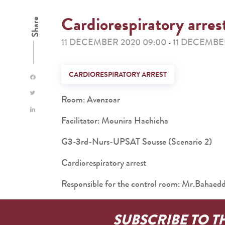
Cardiorespiratory arres
Share
11 DECEMBER 2020 09:00
11 DECEMBER
-
CARDIORESPIRATORY ARREST
Room: Avenzoar
Facilitator: Mounira Hachicha
G3-3rd-Nurs-UPSAT Sousse (Scenario 2)
Cardiorespiratory arrest
Responsible for the control room: Mr.Baha
SUBSCRIBE TO T