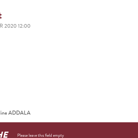
t
 2020 12:00
eddine ADDALA
HE
Please leave this field empty