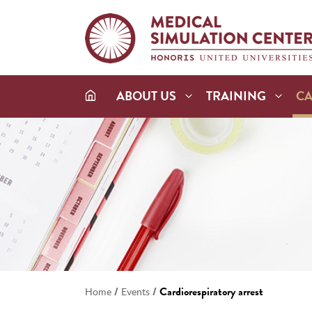
ABOUT US
TRAINING
C
/
/
Cardiorespiratory arrest
Home
Events