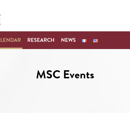
ALENDAR
RESEARCH
NEWS
MSC Events