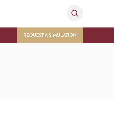
REQUEST A SIMULATION