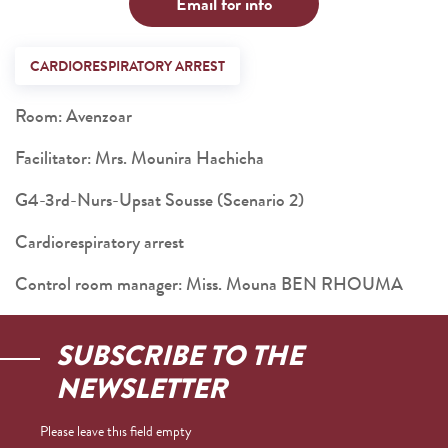
Email for info
CARDIORESPIRATORY ARREST
Room: Avenzoar
Facilitator: Mrs. Mounira Hachicha
G4-3rd-Nurs-Upsat Sousse (Scenario 2)
Cardiorespiratory arrest
Control room manager: Miss. Mouna BEN RHOUMA
SUBSCRIBE TO THE
NEWSLETTER
Please leave this field empty