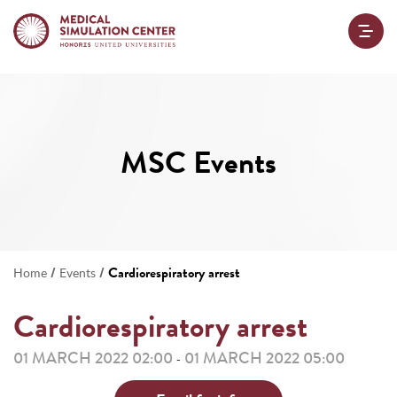
MSC Events
/
/
Cardiorespiratory arrest
Home
Events
Cardiorespiratory arrest
01 MARCH 2022 02:00
01 MARCH 2022 05:00
-