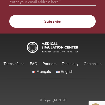
Enter your email address here
*
Terms of use
FAQ
Partners
Testimony
Contact us
Français
English
© Copyright 2020