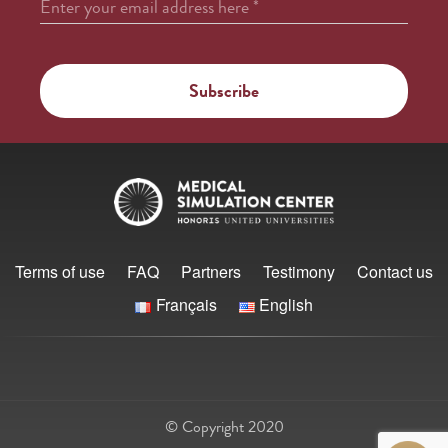
Enter your email address here
*
Terms of use
FAQ
Partners
Testimony
Contact us
Français
English
© Copyright 2020