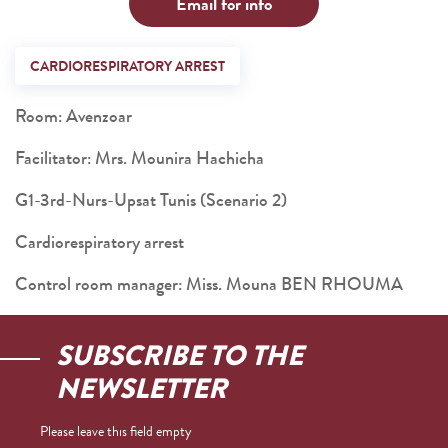
Email for info
CARDIORESPIRATORY ARREST
Room: Avenzoar
Facilitator: Mrs. Mounira Hachicha
G1-3rd-Nurs-Upsat Tunis (Scenario 2)
Cardiorespiratory arrest
Control room manager: Miss. Mouna BEN RHOUMA
SUBSCRIBE TO THE
NEWSLETTER
Please leave this field empty