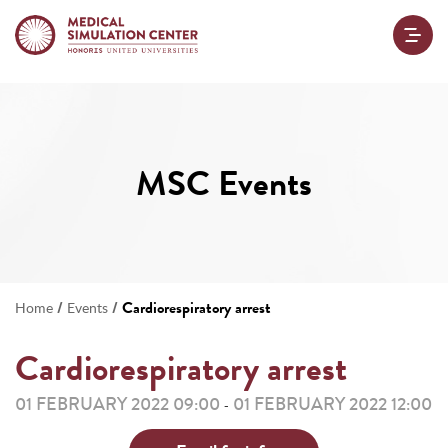
MSC Events
/
/
Cardiorespiratory arrest
Home
Events
Cardiorespiratory arrest
01 FEBRUARY 2022 09:00
01 FEBRUARY 2022 12:00
-