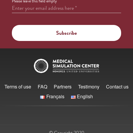
Please leave this field empty
Enter your email address here
*
Terms of use
FAQ
Partners
Testimony
Contact us
Français
English
© Copyright 2020