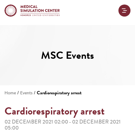
MSC Events
/
/
Cardiorespiratory arrest
Home
Events
Cardiorespiratory arrest
02 DECEMBER 2021 02:00
02 DECEMBER 2021
-
05:00