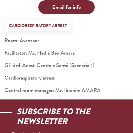
Email for info
CARDIORESPIRATORY ARREST
Room: Avenzoar
Facilitator: Ms. Hedia Ben Amara
G7-3rd-Anest-Centrale Santé (Scenario 1)
Cardiorespiratory arrest
Control room manager: Mr. Ibrahim AMARA
SUBSCRIBE TO THE
NEWSLETTER