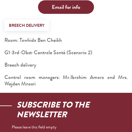
Email for info
BREECH DELIVERY
Room: Tawhida Ben Cheikh
G1-3rd-Obst-Centrale Santé (Scenario 2)
Breech delivery
Control room managers: Mr.Ibrahim Amara and Mrs.
Wejden Mnasri
SUBSCRIBE TO THE
NEWSLETTER
Please leave this field empty