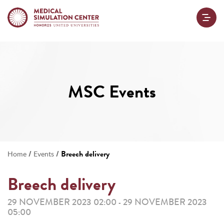
MSC Events
/
/
Breech delivery
Home
Events
Breech delivery
29 NOVEMBER 2023 02:00
29 NOVEMBER 2023
-
05:00