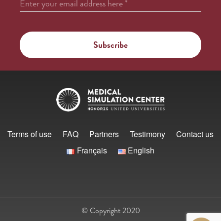
Enter your email address here
*
Terms of use
FAQ
Partners
Testimony
Contact us
Français
English
© Copyright 2020