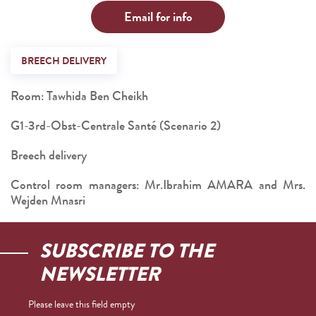
Email for info
BREECH DELIVERY
Room: Tawhida Ben Cheikh
G1-3rd-Obst-Centrale Santé (Scenario 2)
Breech delivery
Control room managers: Mr.Ibrahim AMARA and Mrs.
Wejden Mnasri
SUBSCRIBE TO THE
NEWSLETTER
Please leave this field empty