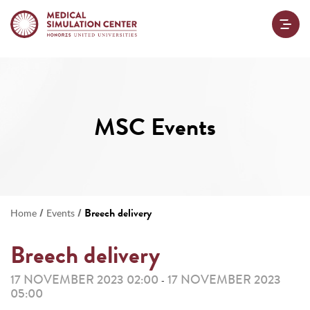
MSC Events
/
/
Breech delivery
Home
Events
Breech delivery
17 NOVEMBER 2023 02:00
17 NOVEMBER 2023
-
05:00