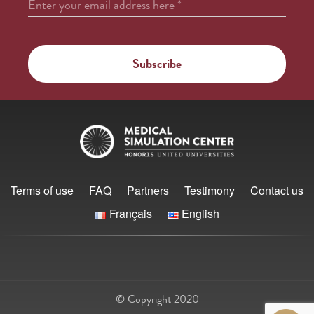
Enter your email address here
*
Terms of use
FAQ
Partners
Testimony
Contact us
Français
English
© Copyright 2020