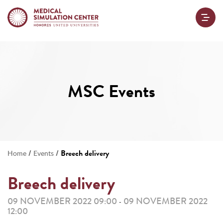
MSC Events
/
/
Breech delivery
Home
Events
Breech delivery
09 NOVEMBER 2022 09:00
09 NOVEMBER 2022
-
12:00