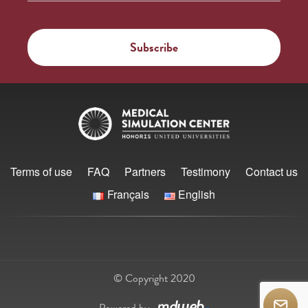
Terms of use
FAQ
Partners
Testimony
Contact us
Français
English
© Copyright 2020
Powered by