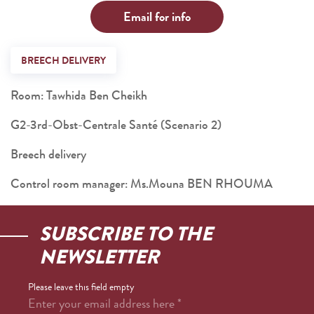
Email for info
BREECH DELIVERY
Room: Tawhida Ben Cheikh
G2-3rd-Obst-Centrale Santé (Scenario 2)
Breech delivery
Control room manager: Ms.Mouna BEN RHOUMA
SUBSCRIBE TO THE
NEWSLETTER
Please leave this field empty
Enter your email address here
*