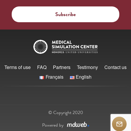
Terms of use
FAQ
Partners
Testimony
Contact us
Français
English
© Copyright 2020
Powered by