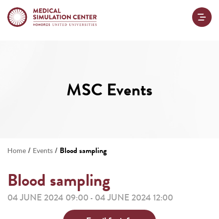
MSC Events
/
/
Blood sampling
Home
Events
Blood sampling
04 JUNE 2024 09:00
04 JUNE 2024 12:00
-