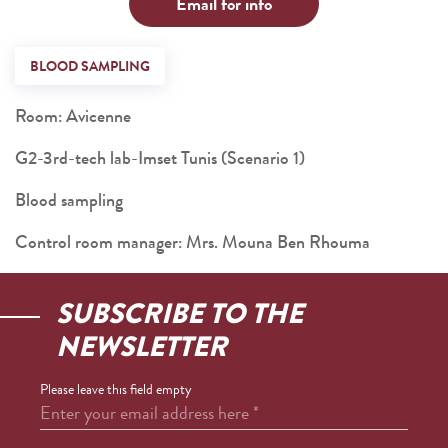
Email for info
BLOOD SAMPLING
Room: Avicenne
G2-3rd-tech lab-Imset Tunis (Scenario 1)
Blood sampling
Control room manager: Mrs. Mouna Ben Rhouma
SUBSCRIBE TO THE
NEWSLETTER
Please leave this field empty
Enter your email address here
*