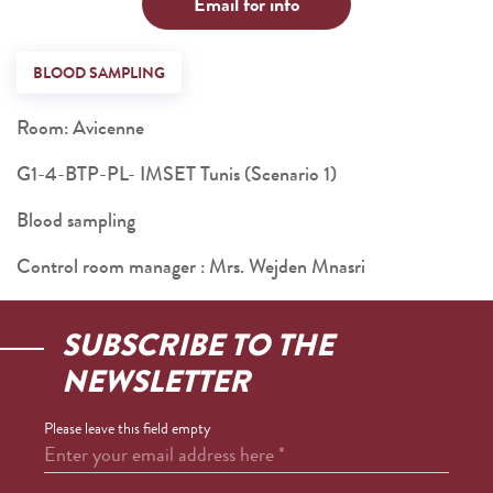
Email for info
BLOOD SAMPLING
Room: Avicenne
G1-4-BTP-PL- IMSET Tunis (Scenario 1)
Blood sampling
Control room manager : Mrs. Wejden Mnasri
SUBSCRIBE TO THE
NEWSLETTER
Please leave this field empty
Enter your email address here
*