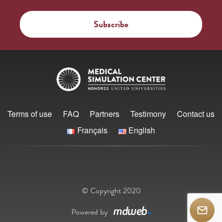
Terms of use
FAQ
Partners
Testimony
Contact us
Français
English
© Copyright 2020
Powered by