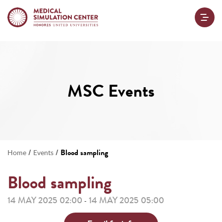
MSC Events
/
/
Blood sampling
Home
Events
Blood sampling
14 MAY 2025 02:00
14 MAY 2025 05:00
-