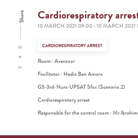
Cardiorespiratory arres
Share
10 MARCH 2021 09:00
10 MARCH 2021 
-
CARDIORESPIRATORY ARREST
Room : Avenzoar
Facilitator : Hedia Ben Amara
G5-3rd-Nurs-UPSAT Sfax (Scenario 2)
Cardiorespiratory arrest
Responsible for the control room : Mr.Ibra