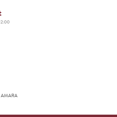
t
12:00
him AMARA