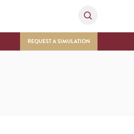
REQUEST A SIMULATION