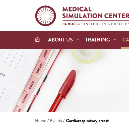
ABOUT US
TRAINING
C
/
/
Cardiorespiratory arrest
Home
Events