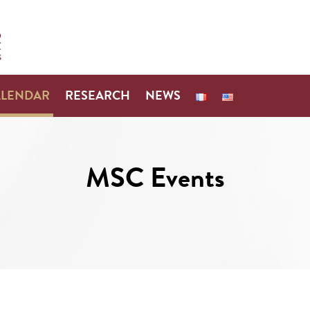
ALENDAR
RESEARCH
NEWS
MSC Events