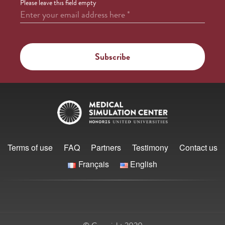
Please leave this field empty
Enter your email address here
*
Terms of use
FAQ
Partners
Testimony
Contact us
Français
English