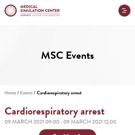
MSC Events
/
/
Cardiorespiratory arrest
Home
Events
Cardiorespiratory arrest
09 MARCH 2021 09:00
09 MARCH 2021 12:00
-