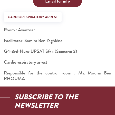
Email for info
CARDIORESPIRATORY ARREST
Room : Avenzoar
Facilitator: Samira Ben Yaghlène
G4-3rd-Nurs-UPSAT Sfax (Scenario 2)
Cardiorespiratory arrest
Responsible for the control room : Ms. Mouna Ben
RHOUMA
SUBSCRIBE TO THE
NEWSLETTER