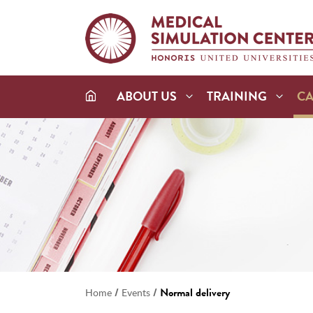
ABOUT US
TRAINING
C
/
/
Normal delivery
Home
Events