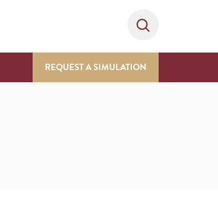
REQUEST A SIMULATION