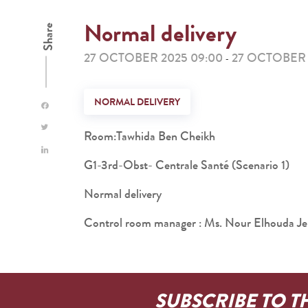
Normal delivery
Share
27 OCTOBER 2025 09:00
27 OCTOBER 
-
NORMAL DELIVERY
Room:Tawhida Ben Cheikh
G1-3rd-Obst- Centrale Santé (Scenario 1)
Normal delivery
Control room manager : Ms. Nour Elhouda Je
SUBSCRIBE TO T