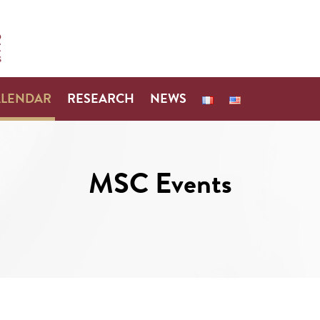
ALENDAR
RESEARCH
NEWS
MSC Events