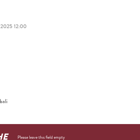
2025 12:00
bali
HE
Please leave this field empty