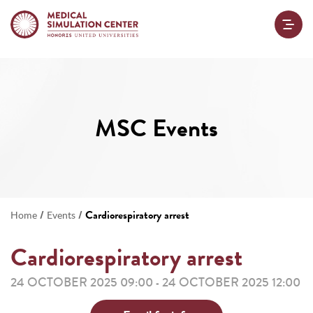
MSC Events
/
/
Cardiorespiratory arrest
Home
Events
Cardiorespiratory arrest
24 OCTOBER 2025 09:00
24 OCTOBER 2025 12:00
-