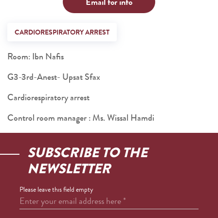
Email for info
CARDIORESPIRATORY ARREST
Room: Ibn Nafis
G3-3rd-Anest- Upsat Sfax
Cardiorespiratory arrest
Control room manager : Ms. Wissal Hamdi
SUBSCRIBE TO THE
NEWSLETTER
Please leave this field empty
Enter your email address here
*