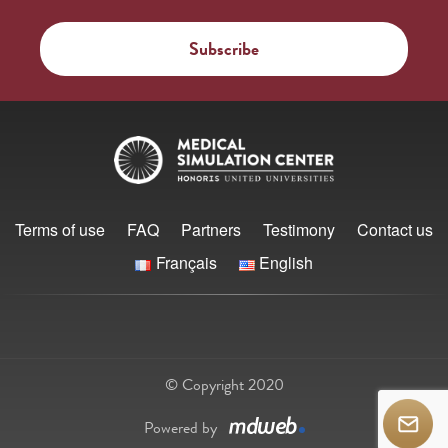
Terms of use
FAQ
Partners
Testimony
Contact us
Français
English
© Copyright 2020
Powered by