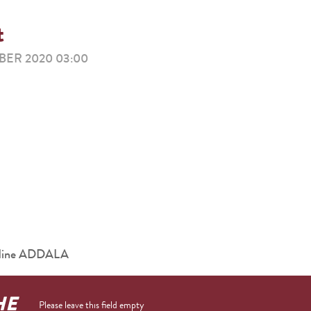
t
ER 2020 03:00
eddine ADDALA
HE
Please leave this field empty