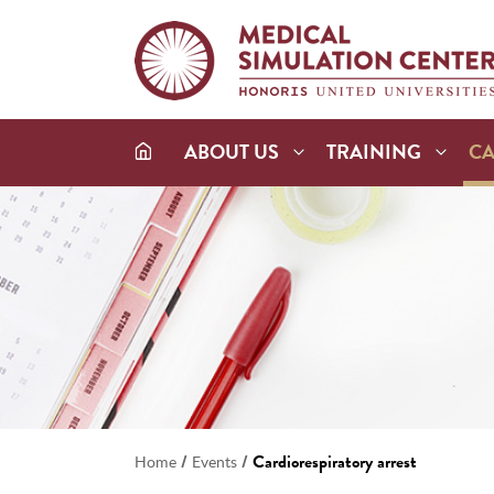
ABOUT US
TRAINING
C
/
/
Cardiorespiratory arrest
Home
Events