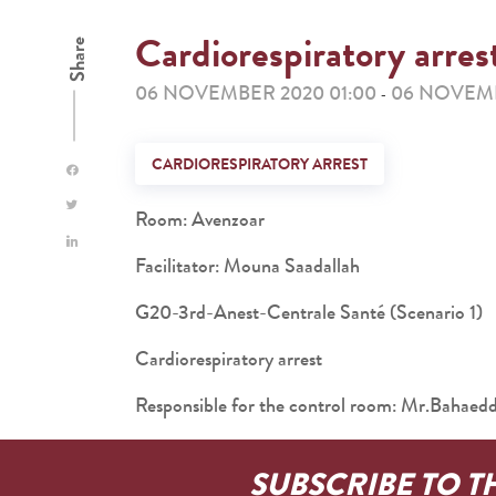
Cardiorespiratory arres
Share
06 NOVEMBER 2020 01:00
06 NOVEMB
-
CARDIORESPIRATORY ARREST
Room: Avenzoar
Facilitator: Mouna Saadallah
G20-3rd-Anest-Centrale Santé (Scenario 1)
Cardiorespiratory arrest
Responsible for the control room: Mr.Baha
SUBSCRIBE TO T