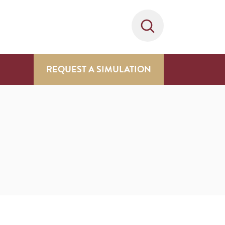
REQUEST A SIMULATION