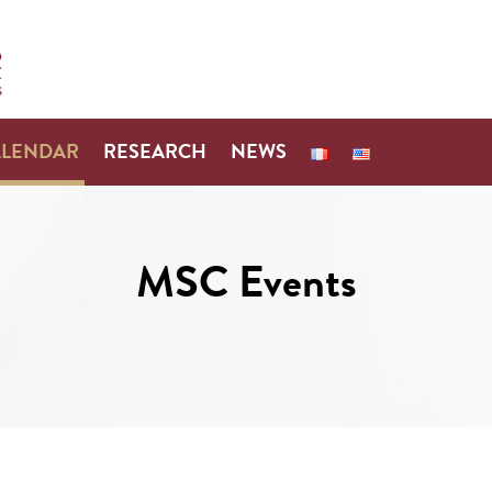
ALENDAR
RESEARCH
NEWS
MSC Events