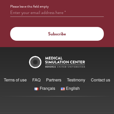
Please leave this field empty
Enter your email address here
*
Terms of use
FAQ
Partners
Testimony
Contact us
Français
English