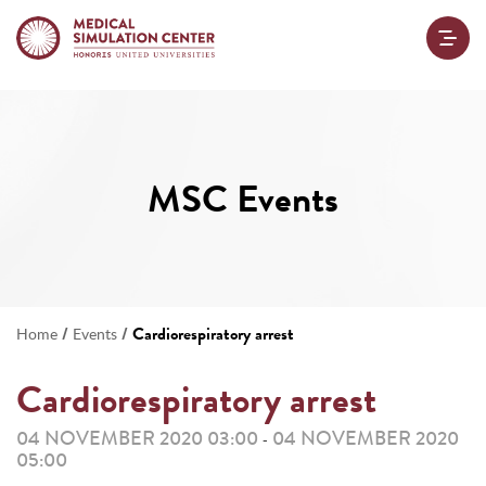
MSC Events
/
/
Cardiorespiratory arrest
Home
Events
Cardiorespiratory arrest
04 NOVEMBER 2020 03:00
04 NOVEMBER 2020
-
05:00