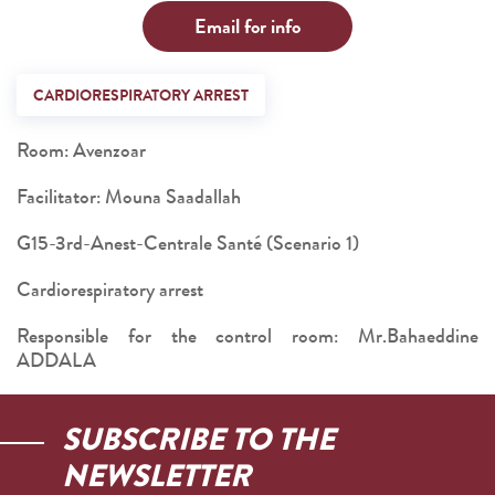
Email for info
CARDIORESPIRATORY ARREST
Room: Avenzoar
Facilitator: Mouna Saadallah
G15-3rd-Anest-Centrale Santé (Scenario 1)
Cardiorespiratory arrest
Responsible for the control room: Mr.Bahaeddine
ADDALA
SUBSCRIBE TO THE
NEWSLETTER