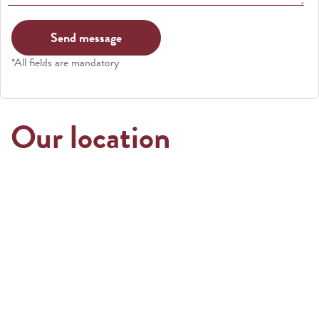
*All fields are mandatory
Our location