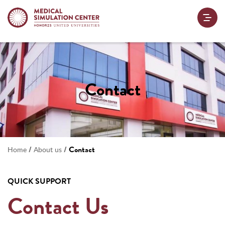
Contact
/
/
Contact
Home
About us
QUICK SUPPORT
Contact Us