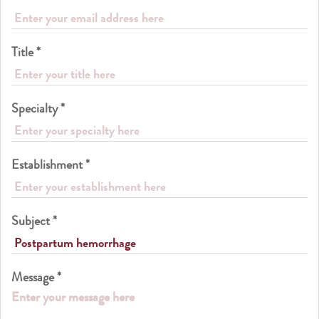
Title *
Specialty *
Establishment *
Subject *
Message *