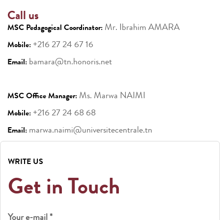
Call us
Mr. Ibrahim AMARA
MSC Pedagogical Coordinator:
+216 27 24 67 16
Mobile:
bamara@tn.honoris.net
Email:
Ms. Marwa NAIMI
MSC Office Manager:
+216 27 24 68 68
Mobile:
marwa.naimi@universitecentrale.tn
Email:
WRITE US
Get in Touch
Your e-mail *