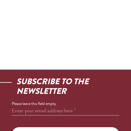
SUBSCRIBE TO THE
NEWSLETTER
Please leave this field empty
Enter your email address here
*