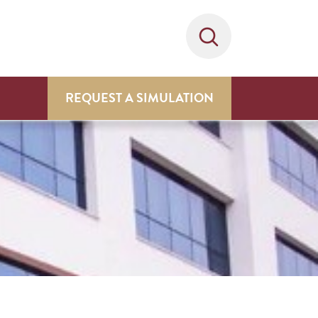
REQUEST A SIMULATION