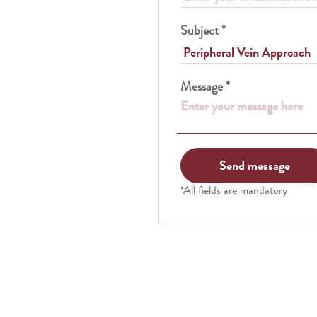
Subject *
Message *
*All fields are mandatory