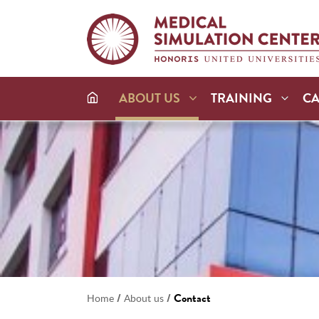
ABOUT US
TRAINING
C
/
/
Contact
Home
About us