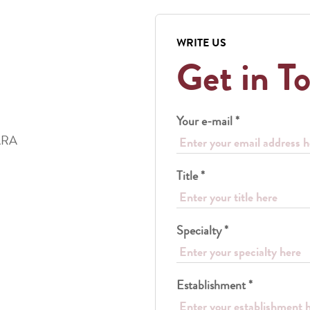
WRITE US
Get in T
Your e-mail *
ARA
Title *
Specialty *
Establishment *