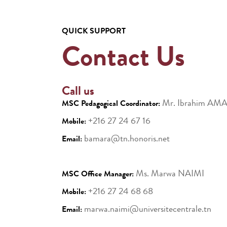
QUICK SUPPORT
Contact Us
Call us
Mr. Ibrahim AM
MSC Pedagogical Coordinator:
+216 27 24 67 16
Mobile:
bamara@tn.honoris.net
Email:
Ms. Marwa NAIMI
MSC Office Manager:
+216 27 24 68 68
Mobile:
marwa.naimi@universitecentrale.tn
Email: