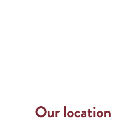
Our location