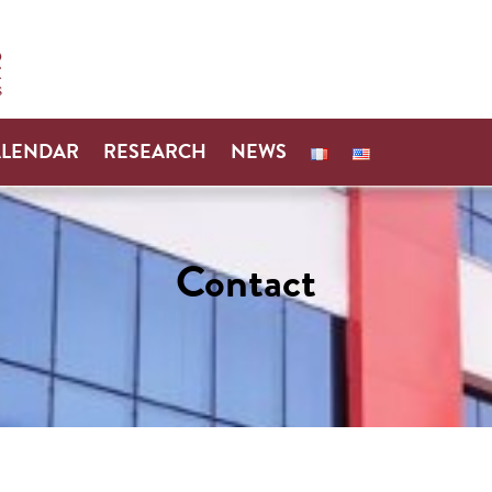
ALENDAR
RESEARCH
NEWS
Contact