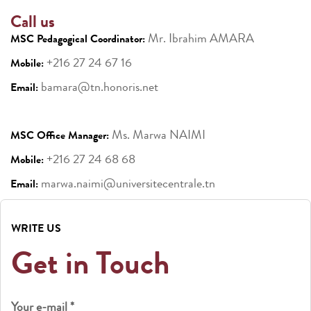
Call us
Mr. Ibrahim AMARA
MSC Pedagogical Coordinator:
+216 27 24 67 16
Mobile:
bamara@tn.honoris.net
Email:
Ms. Marwa NAIMI
MSC Office Manager:
+216 27 24 68 68
Mobile:
marwa.naimi@universitecentrale.tn
Email:
WRITE US
Get in Touch
Your e-mail *