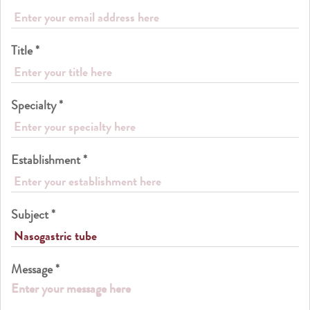
Title *
Specialty *
Establishment *
Subject *
Message *