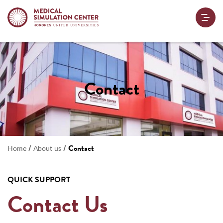
Contact
/
/
Contact
Home
About us
QUICK SUPPORT
Contact Us