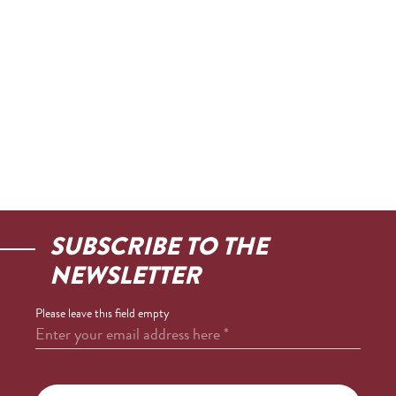
SUBSCRIBE TO THE
NEWSLETTER
Please leave this field empty
Enter your email address here
*