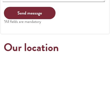
*All fields are mandatory
Our location