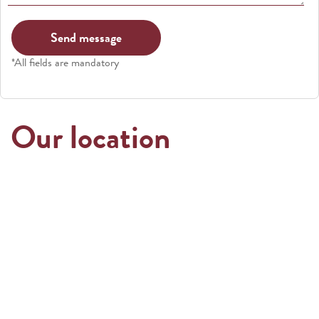
*All fields are mandatory
Our location