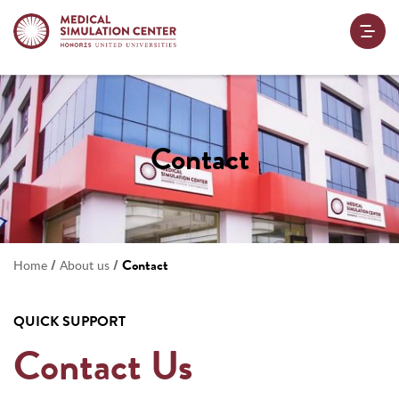
Contact
/
/
Contact
Home
About us
QUICK SUPPORT
Contact Us