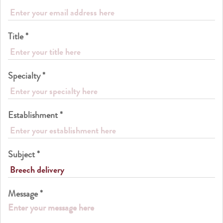
Title *
Specialty *
Establishment *
Subject *
Message *