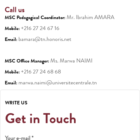
Call us
Mr. Ibrahim AMARA
MSC Pedagogical Coordinator:
+216 27 24 67 16
Mobile:
bamara@tn.honoris.net
Email:
Ms. Marwa NAIMI
MSC Office Manager:
+216 27 24 68 68
Mobile:
marwa.naimi@universitecentrale.tn
Email:
WRITE US
Get in Touch
Your e-mail *