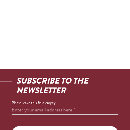
SUBSCRIBE TO THE
NEWSLETTER
Please leave this field empty
Enter your email address here
*