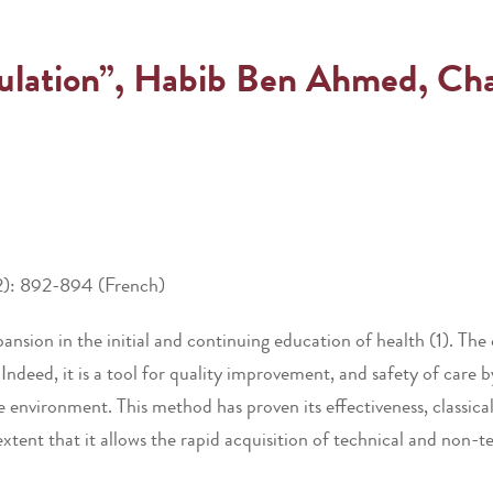
ulation”, Habib Ben Ahmed, Chadl
2): 892-894 (French)
pansion in the initial and continuing education of health (1). Th
 Indeed, it is a tool for quality improvement, and safety of care 
e environment. This method has proven its effectiveness, classica
tent that it allows the rapid acquisition of technical and non-tec