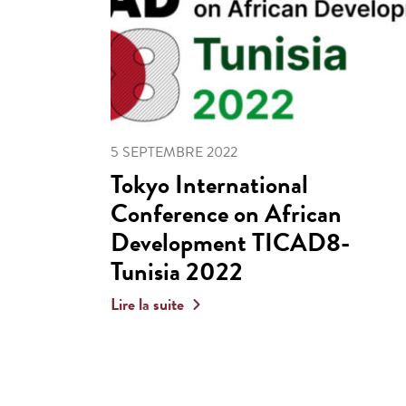
5 SEPTEMBRE 2022
Tokyo International
Conference on African
Development TICAD8-
Tunisia 2022
Lire la suite