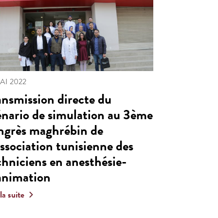
MAI 2022
ansmission directe du
énario de simulation au 3ème
ngrès maghrébin de
Association tunisienne des
chniciens en anesthésie-
animation
 la suite