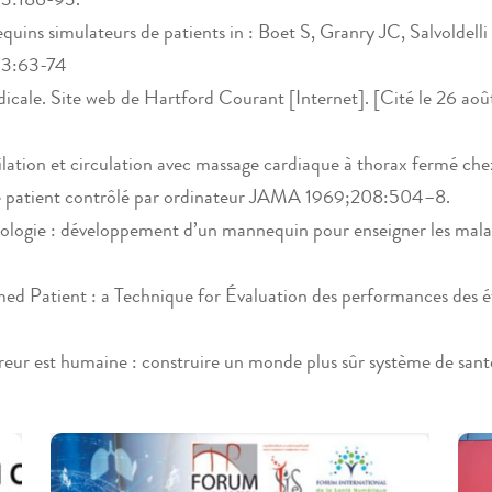
ins simulateurs de patients in : Boet S, Granry JC, Salvoldelli 
013:63-74
cale. Site web de Hartford Courant [Internet]. [Cité le 26 août 
ilation et circulation avec massage cardiaque à thorax fermé 
e patient contrôlé par ordinateur JAMA 1969;208:504–8.
ologie : développement d’un mannequin pour enseigner les malad
Patient : a Technique for Évaluation des performances des étu
eur est humaine : construire un monde plus sûr système de sa