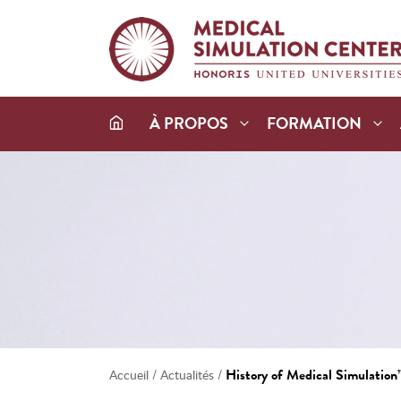
À PROPOS
FORMATION
/
/
History of Medical Simulation
Accueil
Actualités