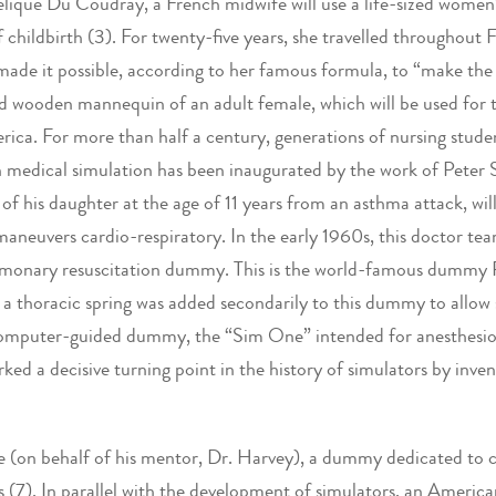
elique Du Coudray, a French midwife will use a life-sized women’
of childbirth (3). For twenty-five years, she travelled throughou
 made it possible, according to her famous formula, to “make th
ted wooden mannequin of an adult female, which will be used for 
ica. For more than half a century, generations of nursing studen
 medical simulation has been inaugurated by the work of Peter Sa
f his daughter at the age of 11 years from an asthma attack, will
aneuvers cardio-respiratory. In the early 1960s, this doctor t
lmonary resuscitation dummy. This is the world-famous dummy Re
 thoracic spring was added secondarily to this dummy to allow s
mputer-guided dummy, the “Sim One” intended for anesthesiolog
ed a decisive turning point in the history of simulators by inven
 (on behalf of his mentor, Dr. Harvey), a dummy dedicated to ca
es (7). In parallel with the development of simulators, an Americ