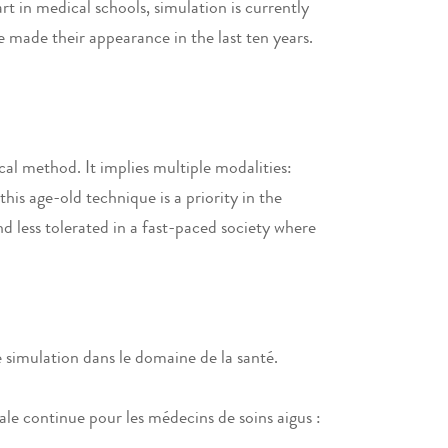
t in medical schools, simulation is currently
e made their appearance in the last ten years.
al method. It implies multiple modalities:
is age-old technique is a priority in the
nd less tolerated in a fast-paced society where
 simulation dans le domaine de la santé.
e continue pour les médecins de soins aigus :