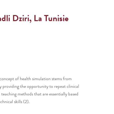
i Dziri, La Tunisie
e concept of health simulation stems from
by providing the opportunity to repeat clinical
l teaching methods that are essentially based
hnical skills (2).