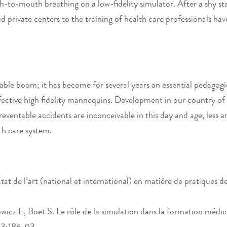
-to-mouth breathing on a low-fidelity simulator. After a shy star
 private centers to the training of health care professionals hav
ble boom; it has become for several years an essential pedagogic
ective high fidelity mannequins. Development in our country of th
reventable accidents are inconceivable in this day and age, less a
lth care system.
t de l’art (national et international) en matière de pratiques de
 E, Boet S. Le rôle de la simulation dans la formation médical
43:186-93.