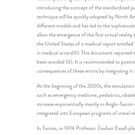
introducing the concept of the standardized pati
technique will be quickly adopted by North A
different models and has led to the sophistica
allow the emergence of the first virtual realit
the United States of a medical report entitled
in medical errors(9). This document reported 
been avoided (9). It is recommended to positio
consequences of these errors by integrating it 
At the beginning of the 2000s, the simulation t
such as emergency medicine, pediatrics, obstetr
increase exponentially mainly in Anglo-Saxon 
integrated into European programs of initial 
In Tunisia, in 1974 Professor Zouhair Essafi pl