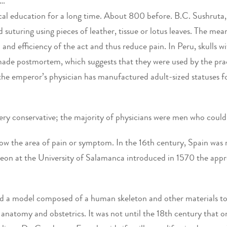
Y…
cal education for a long time. About 800 before. B.C. Sushruta
and suturing using pieces of leather, tissue or lotus leaves. The m
d and efficiency of the act and thus reduce pain. In Peru, skulls 
de postmortem, which suggests that they were used by the pract
he emperor’s physician has manufactured adult-sized statuses f
 very conservative; the majority of physicians were men who cou
how the area of pain or symptom. In the 16th century, Spain was
eon at the University of Salamanca introduced in 1570 the appre
sed a model composed of a human skeleton and other materials to
of anatomy and obstetrics. It was not until the 18th century that