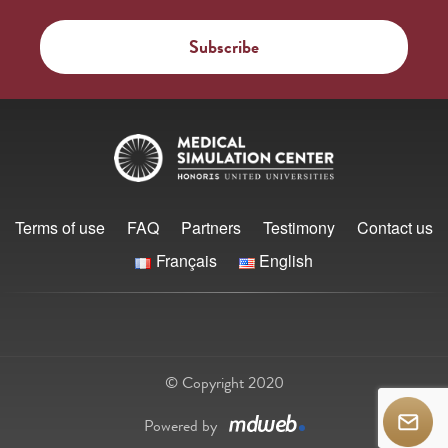
Terms of use
FAQ
Partners
Testimony
Contact us
Français
English
© Copyright 2020
Powered by