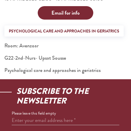
Email for info
PSYCHOLOGICAL CARE AND APPROACHES IN GERIATRICS
Room: Avenzoar
G22-2nd-Nurs- Upsat Sousse
Psychological care and approaches in geriatrics
SUBSCRIBE TO THE
NEWSLETTER
Please leave this field empty
Enter your email address here
*