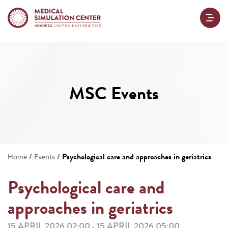
MSC Events
/
/
Psychological care and approaches in geriatrics
Home
Events
Psychological care and
approaches in geriatrics
15 APRIL 2026 02:00
15 APRIL 2026 05:00
-