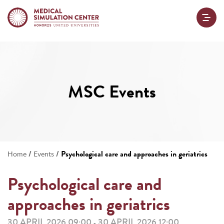
MSC Events
/
/
Psychological care and approaches in geriatrics
Home
Events
Psychological care and
approaches in geriatrics
30 APRIL 2026 09:00
30 APRIL 2026 12:00
-