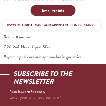
Email for info
PSYCHOLOGICAL CARE AND APPROACHES IN GERIATRICS
Room: Avenzoar
G20-2nd-Nurs- Upsat Sfax
Psychological care and approaches in geriatrics
SUBSCRIBE TO THE
NEWSLETTER
Please leave this field empty
Enter your email address here
*