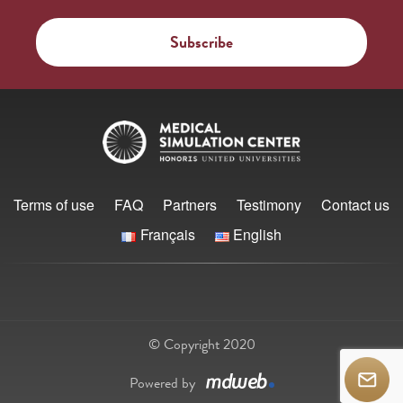
Terms of use
FAQ
Partners
Testimony
Contact us
Français
English
© Copyright 2020
Powered by