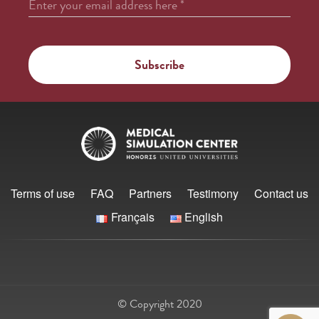
Enter your email address here
*
Terms of use
FAQ
Partners
Testimony
Contact us
Français
English
© Copyright 2020