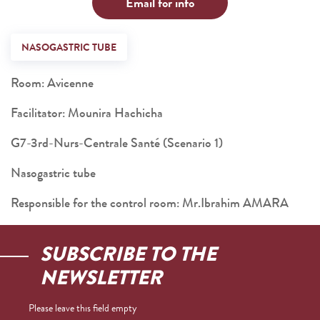
Email for info
NASOGASTRIC TUBE
Room: Avicenne
Facilitator: Mounira Hachicha
G7-3rd-Nurs-Centrale Santé (Scenario 1)
Nasogastric tube
Responsible for the control room: Mr.Ibrahim AMARA
SUBSCRIBE TO THE
NEWSLETTER
Please leave this field empty