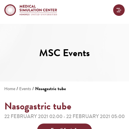
MSC Events
/
/
Nasogastric tube
Home
Events
Nasogastric tube
22 FEBRUARY 2021 02:00
22 FEBRUARY 2021 05:00
-