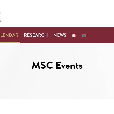
ALENDAR
RESEARCH
NEWS
MSC Events