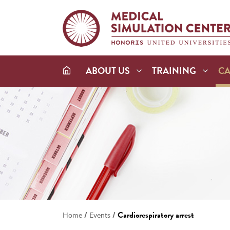
ABOUT US
TRAINING
C
/
/
Cardiorespiratory arrest
Home
Events