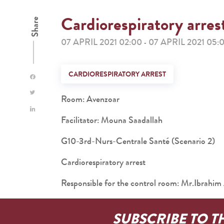
Cardiorespiratory arres
Share
07 APRIL 2021 02:00
07 APRIL 2021 05:
-
CARDIORESPIRATORY ARREST
Room: Avenzoar
Facilitator: Mouna Saadallah
G10-3rd-Nurs-Centrale Santé (Scenario 2)
Cardiorespiratory arrest
Responsible for the control room: Mr.Ibra
SUBSCRIBE TO T