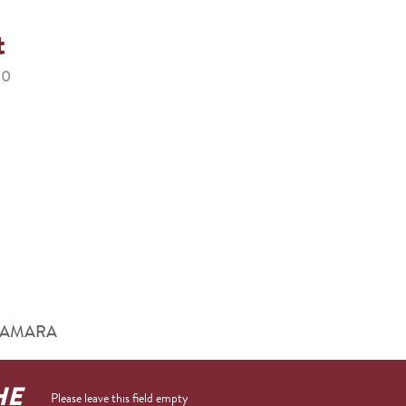
t
00
him AMARA
HE
Please leave this field empty