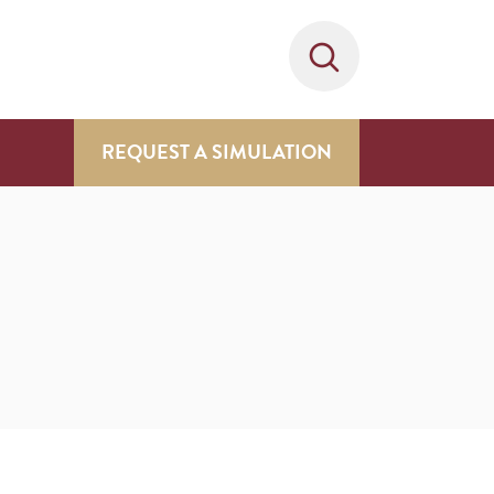
REQUEST A SIMULATION