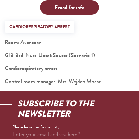
Email for info
CARDIORESPIRATORY ARREST
Room: Avenzoar
G13-3rd-Nurs-Upsat Sousse (Scenario 1)
Cardiorespiratory arrest
Control room manager: Mrs. Wejden Mnasri
SUBSCRIBE TO THE
NEWSLETTER
Please leave this field empty
Enter your email address here
*