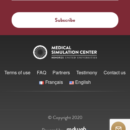
Terms of use
FAQ
Partners
Testimony
Contact us
Français
English
© Copyright 2020
Powered by