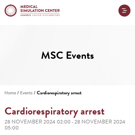
MSC Events
/
/
Cardiorespiratory arrest
Home
Events
Cardiorespiratory arrest
28 NOVEMBER 2024 02:00
28 NOVEMBER 2024
-
05:00