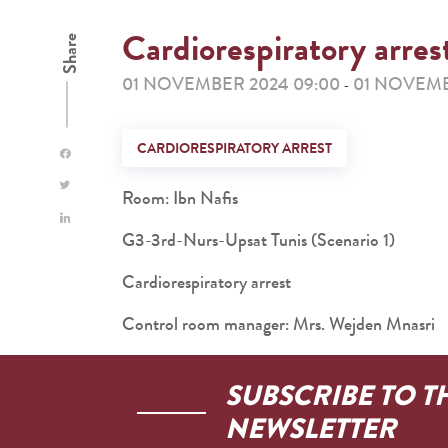
Cardiorespiratory arres
Share
01 NOVEMBER 2024 09:00
01 NOVEMB
-
CARDIORESPIRATORY ARREST
Room: Ibn Nafis
G3-3rd-Nurs-Upsat Tunis (Scenario 1)
Cardiorespiratory arrest
Control room manager: Mrs. Wejden Mnasri
SUBSCRIBE TO T
NEWSLETTER