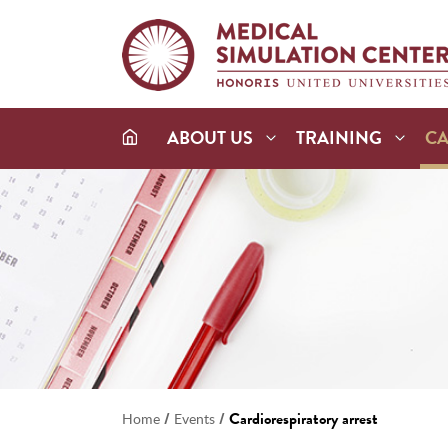
ABOUT US
TRAINING
C
/
/
Cardiorespiratory arrest
Home
Events