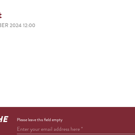
t
ER 2024 12:00
HE
Please leave this field empty
Enter your email address here
*