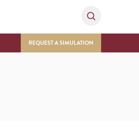
REQUEST A SIMULATION