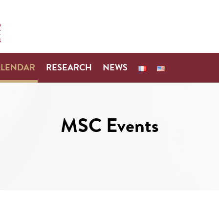
ALENDAR
RESEARCH
NEWS
MSC Events