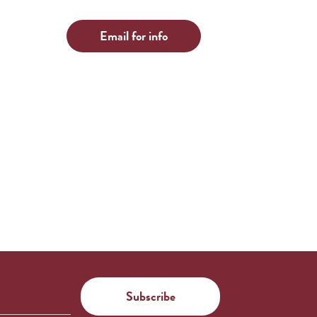
Email for info