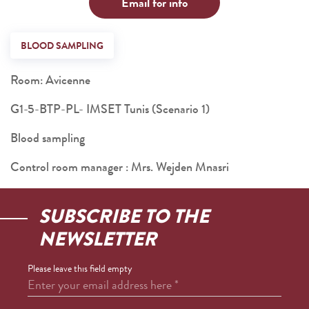
Email for info
BLOOD SAMPLING
Room: Avicenne
G1-5-BTP-PL- IMSET Tunis (Scenario 1)
Blood sampling
Control room manager : Mrs. Wejden Mnasri
SUBSCRIBE TO THE
NEWSLETTER
Please leave this field empty
Enter your email address here
*