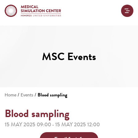
MSC Events
/
/
Blood sampling
Home
Events
Blood sampling
15 MAY 2025 09:00
15 MAY 2025 12:00
-