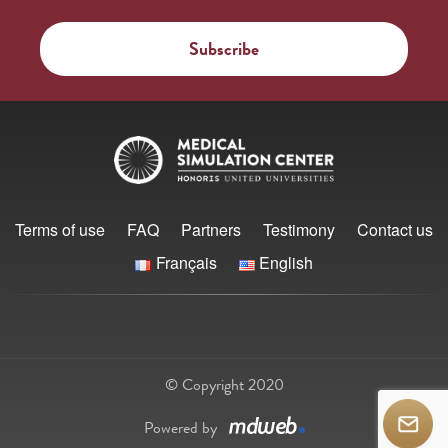
Terms of use
FAQ
Partners
Testimony
Contact us
Français
English
© Copyright 2020
Powered by