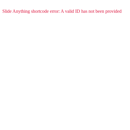
Slide Anything shortcode error: A valid ID has not been provided